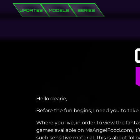
UPDATES
MODELS
SERIES
Hello dearie,
Before the fun begins, I need you to take 
Where you live, in order to view the fanta
games available on MsAngelFood.com, it’s
such sensitive material. This is about fo