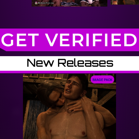
GET VERIFIED
New Releases
IMAGE PACK