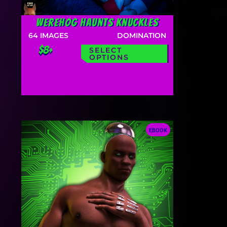
Werehog Haunts Knuckles
64
IMAGES
DOMINATION
$8+
SELECT
OPTIONS
EBOOK