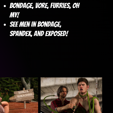
Bondage, vore, furries, oh
my!
See Men in Bondage,
Spandex, and Exposed!