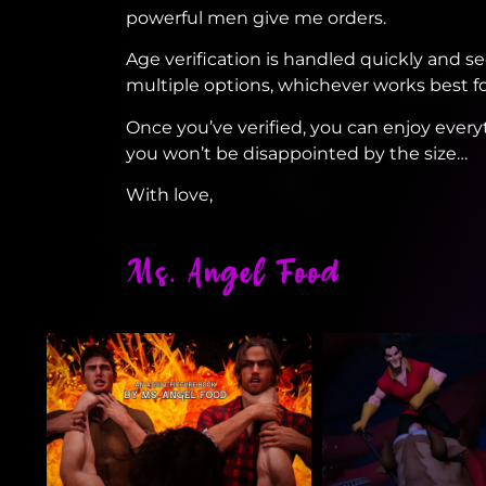
powerful men give me orders.
Age verification is handled quickly and 
multiple options, whichever works best fo
Once you’ve verified, you can enjoy every
you won’t be disappointed by the size…
With love,