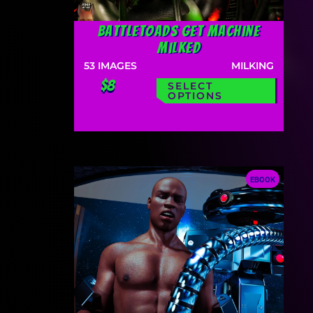
Battletoads Get Machine
Milked
53
IMAGES
MILKING
$8
SELECT
OPTIONS
EBOOK