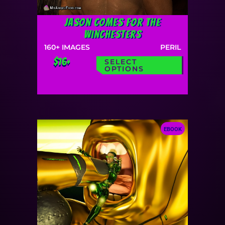
Jason Comes for the
Winchesters
160+
IMAGES
PERIL
$16+
SELECT
OPTIONS
EBOOK