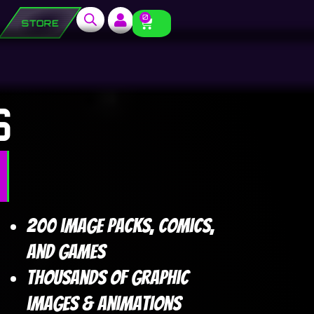
0
STORE
S
200 image packs, comics,
and games
Thousands of graphic
images & animations