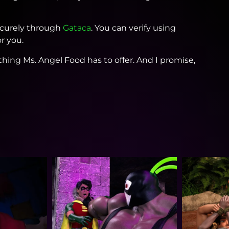
securely through
Gataca
. You can verify using
r you.
thing Ms. Angel Food has to offer. And I promise,