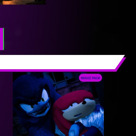
IMAGE PACK