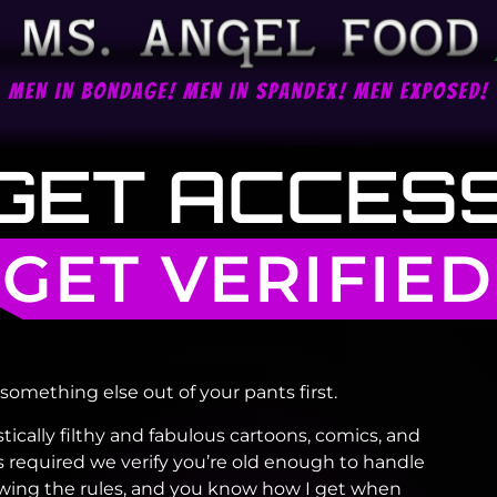
GET ACCES
GET VERIFIED
something else out of your pants first.
stically filthy and fabulous cartoons, comics, and
 required we verify you’re old enough to handle
llowing the rules, and you know how I get when