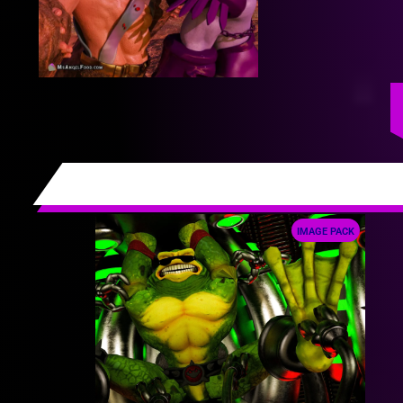
IMAGE PACK