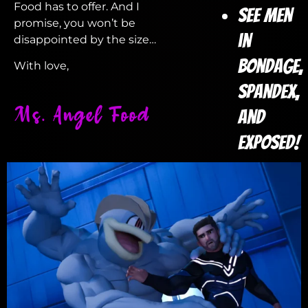
Food has to offer. And I
See Men
promise, you won’t be
in
disappointed by the size…
Bondage,
With love,
Spandex,
and
Exposed!