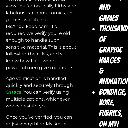
view the fantastically filthy and
and
fabulous cartoons, comics, and
games
games available on
MsAngelFood.com, it’s
Thousand
required we verify you’re old
of
enough to handle such
sensitive material. This is about
graphic
following the rules, and you
images
know how I get when
powerful men give me orders.
&
Age verification is handled
animatio
quickly and securely through
Bondage,
Gataca
. You can verify using
multiple options, whichever
vore,
works best for you.
furries,
Once you’ve verified, you can
oh my!
enjoy everything Ms. Angel