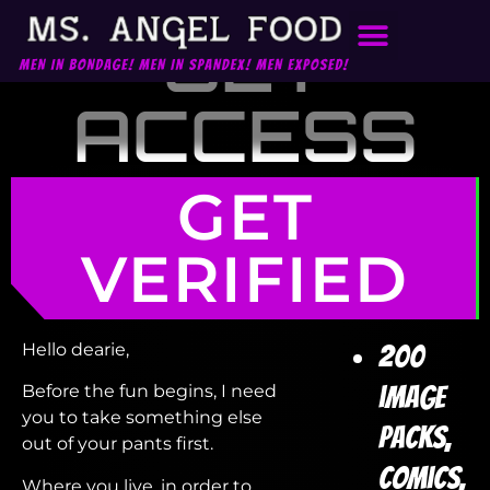
GET
ACCESS
GET
VERIFIED
Hello dearie,
200
image
Before the fun begins, I need
you to take something else
packs,
out of your pants first.
comics,
Where you live, in order to